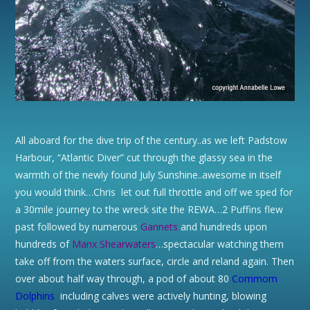
All aboard for the dive trip of the century..as we left Padstow
Harbour, “Atlantic Diver” cut through the glassy sea in the
warmth of the newly found July Sunshine..awesome in itself
you would think…Chris let out full throttle and off we sped for
a 30mile journey to the wreck site the REWA…2 Puffins flew
past followed by numerous
Gannets
and hundreds upon
hundreds of
Manx
Shearwaters
…spectacular watching them
take off from the waters surface, circle and reland again. Then
over about half way through, a pod of about 80
Commom
Dolphins
including calves were actively hunting, blowing