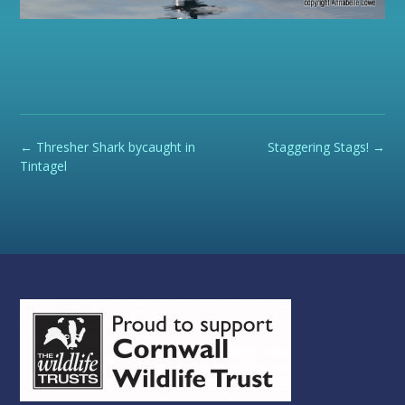
Post
←
Thresher Shark bycaught in
Staggering Stags!
→
navigation
Tintagel