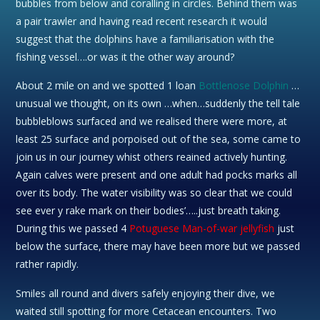
bubbles from below and coralling in circles. Behind them was
a pair trawler and having read recent research it would
suggest that the dolphins have a familiarisation with the
fishing vessel….or was it the other way around?
About 2 mile on and we spotted 1 loan
Bottlenose Dolphin
…
unusual we thought, on its own …when…suddenly the tell tale
bubbleblows surfaced and we realised there were more, at
least 25 surface and porpoised out of the sea, some came to
join us in our journey whist others reained actively hunting.
Again calves were present and one adult had pocks marks all
over its body. The water visibility was so clear that we could
see ever y rake mark on their bodies’…..just breath taking.
During this we passed 4
Potuguese Man-of-war jellyfish
just
below the surface, there may have been more but we passed
rather rapidly.
Smiles all round and divers safely enjoying their dive, we
waited still spotting for more Cetacean encounters. Two