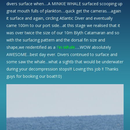
divers surface when….A MINKIE WHALE surfaced scooping up
great mouth fulls of plankton….quick get the cameras….again
it surface and again, circling Atlantic Diver and eventually
came 100m to our port side…at this stage we realised that it
was over twice the size of our 10m Blyth Catamaran and so
with the surfacing pattern and the dorsal fin size and
shape,we reidentified as a
Fin Whale
…..WOW absolutely
AWESOME…best day ever. Divers continued to surface and
some saw the whale…what a sightb that would be underwater
during your decompression stops!!! Loving this job !! Thanks
guys for booking our boat!!:0)