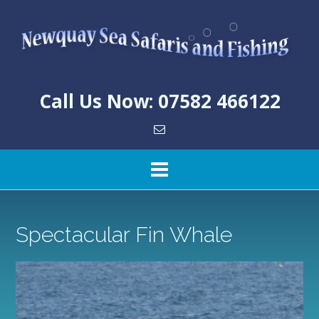
Skip
to
content
Call Us Now: 07582 466122
Spectacular Fin Whale