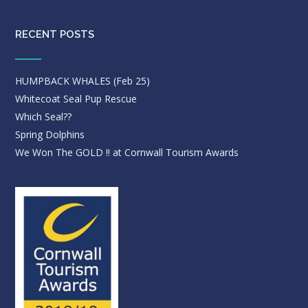
RECENT POSTS
HUMPBACK WHALES (Feb 25)
Whitecoat Seal Pup Rescue
Which Seal??
Spring Dolphins
We Won The GOLD !! at Cornwall Tourism Awards