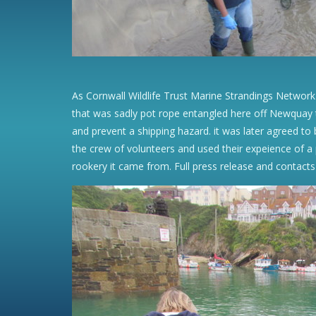
As Cornwall Wildlife Trust Marine Strandings Network
that was sadly pot rope entangled here off Newquay t
and prevent a shipping hazard. it was later agreed t
the crew of volunteers and used their expeience of a p
rookery it came from. Full press release and contacts