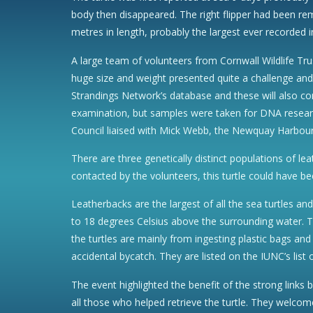
body then disappeared. The right flipper had been rem
metres in length, probably the largest ever recorded i
A large team of volunteers from Cornwall Wildlife Tru
huge size and weight presented quite a challenge an
Strandings Network’s database and these will also co
examination, but samples were taken for DNA researc
Council liaised with Mick Webb, the Newquay Harbour 
There are three genetically distinct populations of le
contacted by the volunteers, this turtle could have be
Leatherbacks are the largest of all the sea turtles an
to 18 degrees Celsius above the surrounding water. Th
the turtles are mainly from ingesting plastic bags and
accidental bycatch. They are listed on the IUNC’s list
The event highlighted the benefit of the strong links
all those who helped retrieve the turtle. They welcom