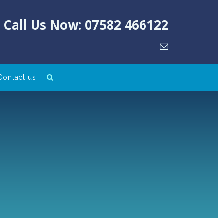
Call Us Now: 07582 466122
Contact us