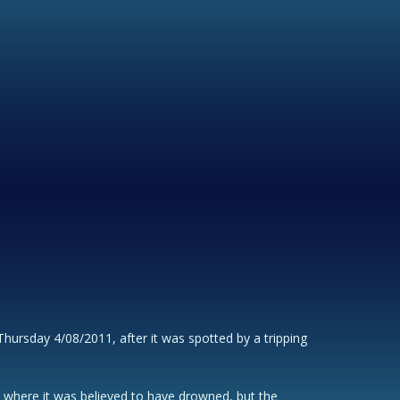
ursday 4/08/2011, after it was spotted by a tripping
s, where it was believed to have drowned, but the