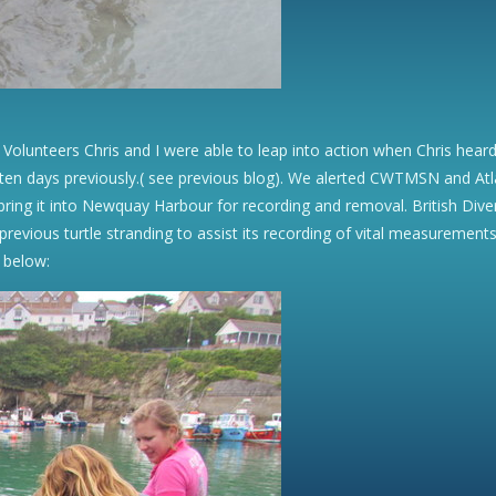
 Volunteers Chris and I were able to leap into action when Chris hea
en days previously.( see previous blog). We alerted CWTMSN and Atla
o bring it into Newquay Harbour for recording and removal. British D
revious turtle stranding to assist its recording of vital measurements 
 below: