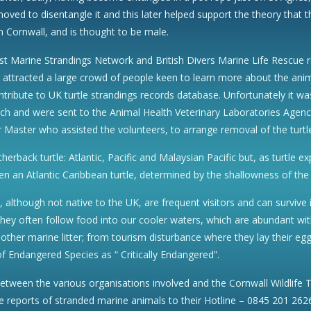
oved to disentangle it and this later helped support the theory that t
n Cornwall, and is thought to be male.
st Marine Strandings Network and British Divers Marine Life Rescue re
d attracted a large crowd of people keen to learn more about the an
ntribute to UK turtle strandings records database. Unfortunately it 
h and were sent to the Animal Health Veterinary Laboratories Agency,
Master who assisted the volunteers, to arrange removal of the turtl
atherback turtle: Atlantic, Pacific and Malaysian Pacific but, as turtl
en an Atlantic Caribbean turtle, determined by the shallowness of the 
d, although not native to the UK, are frequent visitors and can survive
ey often follow food into our cooler waters, which are abundant with j
 other marine litter; from tourism disturbance where they lay their eg
 of Endangered Species as “ Critically Endangered”.
 between the various organisations involved and the Cornwall Wildlife 
e reports of stranded marine animals to their Hotline – 0845 201 262