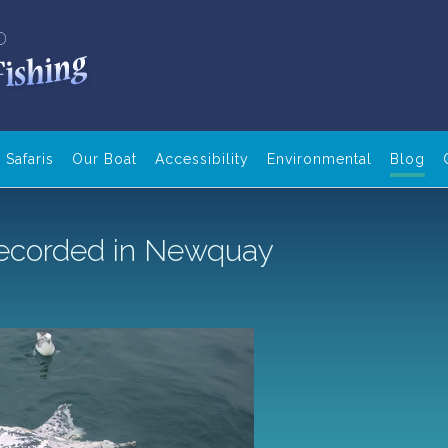
Safaris
Our Boat
Accessibility
Environmental
Blog
 recorded in Newquay