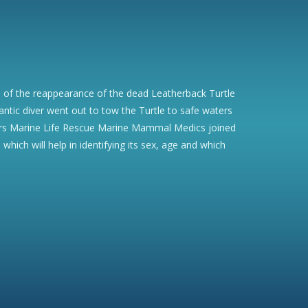
rd of the reappearance of the dead Leatherback Turtle
ntic diver went out to tow the Turtle to safe waters
ivers Marine Life Rescue Marine Mammal Medics joined
which will help in identifying its sex, age and which