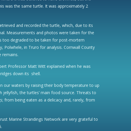
his was the same turtle. It was approximately 2
trieved and recorded the turtle, which, due to its
imal. Measurements and photos were taken for the
was too degraded to be taken for post-mortem
 Polwhele, in Truro for analysis. Cornwall County
e remains.
e expert Professor Matt Witt explained when he was
ridges down its shell.
 in our waters by raising their body temperature to up
ellyfish, the turtles’ main food source. Threats to
gs; from being eaten as a delicacy and, rarely, from
Trust Marine Strandings Network are very grateful to
6.