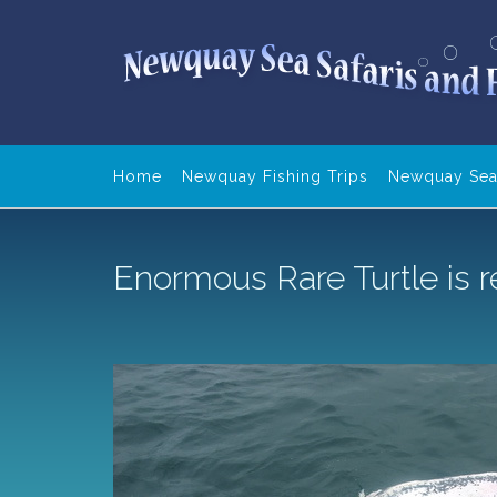
Skip
to
content
Home
Newquay Fishing Trips
Newquay Sea 
Enormous Rare Turtle is