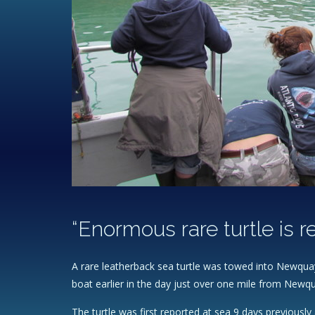
“Enormous rare turtle is 
A rare leatherback sea turtle was towed into Newquay
boat earlier in the day just over one mile from Newq
The turtle was first reported at sea 9 days previousl