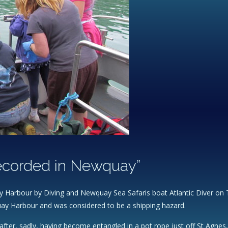
recorded in Newquay”
 Harbour by Diving and Newquay Sea Safaris boat Atlantic Diver on Th
uay Harbour and was considered to be a shipping hazard.
y after, sadly, having become entangled in a pot rope just off St Agne