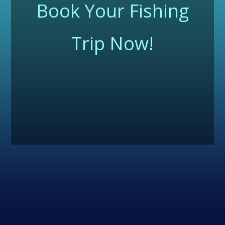
Book Your Fishing
Trip Now!