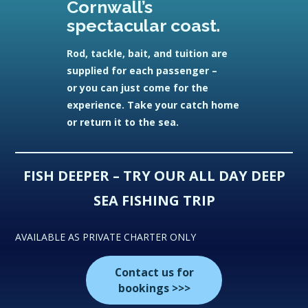
Cornwall’s
spectacular coast.
Rod, tackle, bait, and tuition are
supplied for each passenger –
or you can just come for the
experience. Take your catch home
or return it to the sea.
FISH DEEPER – TRY OUR ALL DAY DEEP
SEA FISHING TRIP
AVAILABLE AS PRIVATE CHARTER ONLY
Contact us for
bookings >>>