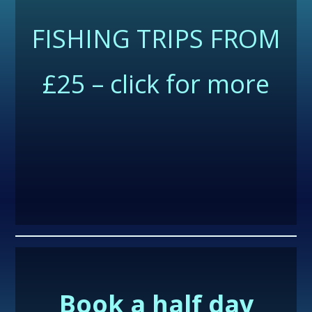
FISHING TRIPS FROM
£25 – click for more
Book a half day