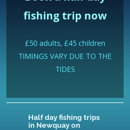
fishing trip
now
£50 adults, £45 children
TIMINGS VARY DUE TO THE
TIDES
Half day fishing trips
in Newquay on