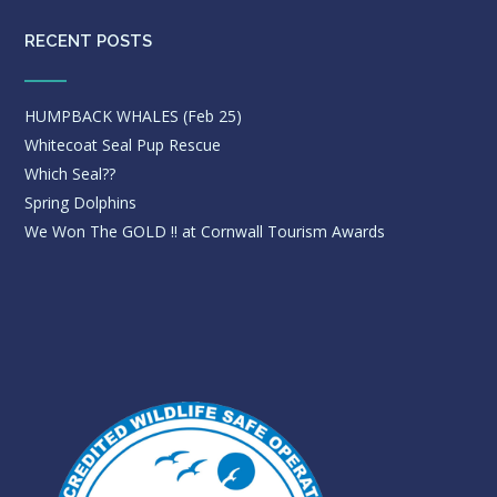
RECENT POSTS
HUMPBACK WHALES (Feb 25)
Whitecoat Seal Pup Rescue
Which Seal??
Spring Dolphins
We Won The GOLD !! at Cornwall Tourism Awards