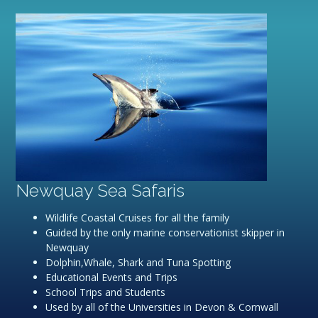
Newquay Sea Safaris
Wildlife Coastal Cruises for all the family
Guided by the only marine conservationist skipper in
Newquay
Dolphin,Whale, Shark and Tuna Spotting
Educational Events and Trips
School Trips and Students
Used by all of the Universities in Devon & Cornwall