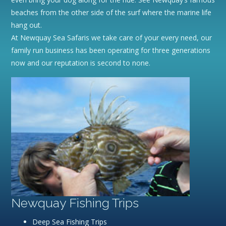
beaches from the other side of the surf where the marine life
hang out.
At Newquay Sea Safaris we take care of your every need, our
family run business has been operating for three generations
now and our reputation is second to none.
Newquay Fishing Trips
Deep Sea Fishing Trips