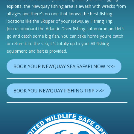
exploits, the Newquay fishing area is awash with wrecks from
all ages and there’s no one that knows the best fishing
locations like the Skipper of your Newquay Fishing Trip.
Join us onboard the Atlantic Diver fishing catamaran and let’s
go and catch some big fish. You can take home you’re catch
or return it to the sea, it’s totally up to you. All fishing
equipment and bait is provided.
BOOK YOUR NEWQUAY SEA SAFARI NOW >>>
BOOK YOU NEWQUAY FISHING TRIP >>>