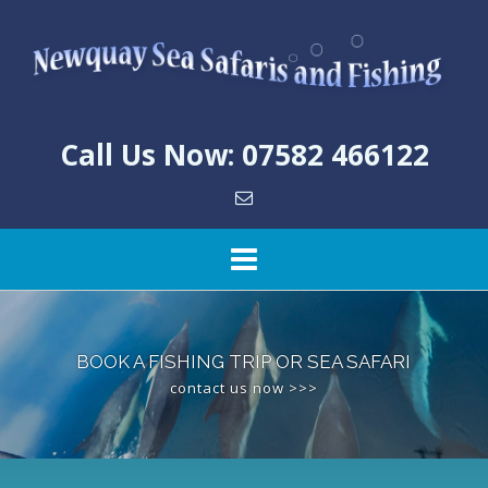
Skip
to
content
Call Us Now: 07582 466122
BOOK A FISHING TRIP OR SEA SAFARI
contact us now >>>