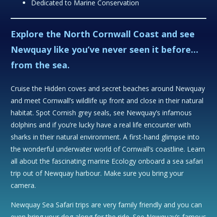
Dedicated to Marine Conservation
Explore the North Cornwall Coast and see
Newquay like you’ve never seen it before…
from the sea.
Cruise the Hidden coves and secret beaches around Newquay
and meet Cornwall’s wildlife up front and close in their natural
habitat. Spot Cornish grey seals, see Newquay’s infamous
dolphins and if you’re lucky have a real life encounter with
sharks in their natural environment. A first-hand glimpse into
the wonderful underwater world of Cornwall’s coastline. Learn
all about the fascinating marine Ecology onboard a sea safari
trip out of Newquay harbour. Make sure you bring your
camera.
Newquay Sea Safari trips are very family friendly and you can
even bring your dog along for the ride. See Newquay’s famous