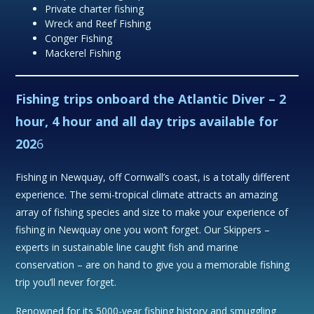
Private charter fishing
Wreck and Reef Fishing
Conger Fishing
Mackerel Fishing
Fishing trips onboard the Atlantic Diver
– 2
hour, 4 hour and all day trips available for
202
6
Fishing in Newquay, off Cornwall’s coast, is a totally different
experience. The semi-tropical climate attracts an amazing
array of fishing species and size to make your experience of
fishing in Newquay one you won’t forget. Our Skippers –
experts in sustainable line caught fish and marine
conservation – are on hand to give you a memorable fishing
trip you’ll never forget.
Renowned for its 5000-year fishing history and smuggling