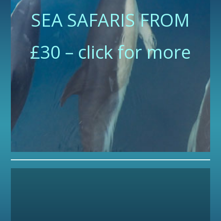
SEA SAFARIS FROM
£30 – click for more